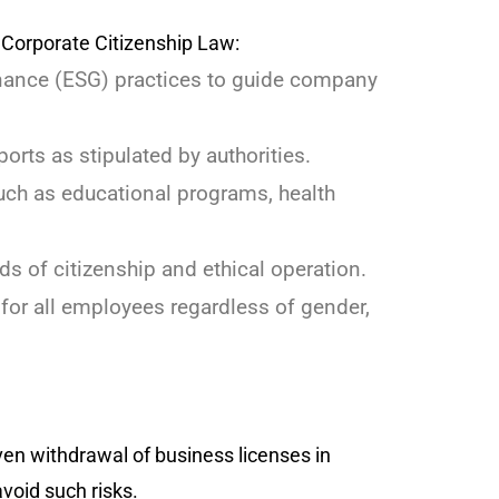
Corporate Citizenship Law:
nance (ESG) practices to guide company
orts as stipulated by authorities.
such as educational programs, health
s of citizenship and ethical operation.
for all employees regardless of gender,
even withdrawal of business licenses in
void such risks.