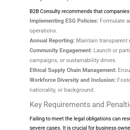
B2B Consulty recommends that companies fo
Implementing ESG Policies:
Formulate an
operations.
Annual Reporting:
Maintain transparent r
Community Engagement:
Launch or parti
campaigns, or sustainability drives.
Ethical Supply Chain Management:
Ensur
Workforce Diversity and Inclusion:
Foste
nationality, or background.
Key Requirements and Penalti
Failing to meet the legal obligations can re
severe cases. It is crucial for business ow