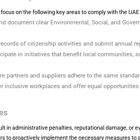
cus on the following key areas to comply with the UAE 
d document clear Environmental, Social, and Gover
ecords of citizenship activities and submit annual rep
cipate in initiatives that benefit local communities, 
e partners and suppliers adhere to the same standard
r inclusive workplaces and offer equal opportunities 
es
sult in administrative penalties, reputational damage, or 
ners to proactively implement the necessary measures to a