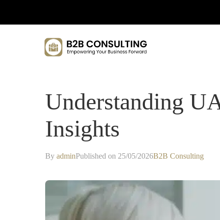
Understanding UA
Insights
By
admin
Published on 25/05/2026
B2B Consulting