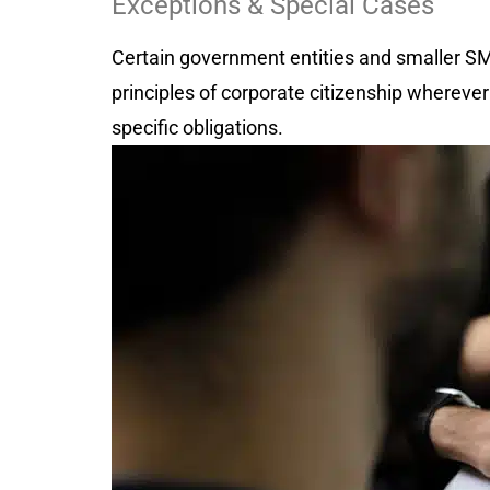
Exceptions & Special Cases
Certain government entities and smaller S
principles of corporate citizenship wherever
specific obligations.