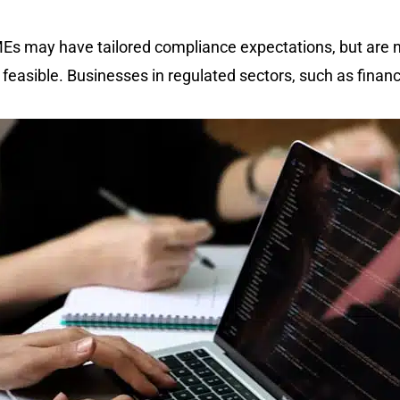
MEs may have tailored compliance expectations, but are
 feasible. Businesses in regulated sectors, such as financ