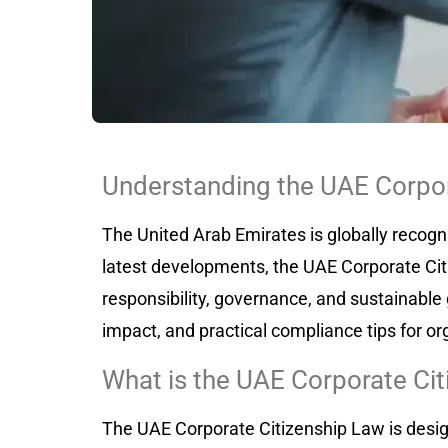
Understanding the UAE Corpor
The United Arab Emirates is globally recogn
latest developments, the UAE Corporate Citi
responsibility, governance, and sustainable 
impact, and practical compliance tips for or
What is the UAE Corporate Ci
The UAE Corporate Citizenship Law is desig