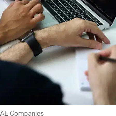
 UAE Companies