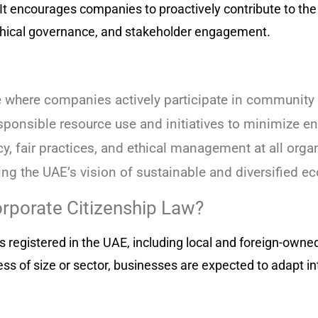
It encourages companies to proactively contribute to the 
thical governance, and stakeholder engagement.
e where companies actively participate in community
ponsible resource use and initiatives to minimize e
, fair practices, and ethical management at all organ
ng the UAE’s vision of sustainable and diversified e
rporate Citizenship Law?
ies registered in the UAE, including local and foreign-ow
ss of size or sector, businesses are expected to adapt in