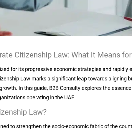
ate Citizenship Law: What It Means for
ized for its progressive economic strategies and rapidly
zenship Law marks a significant leap towards aligning bu
growth. In this guide, B2B Consulty explores the essence 
ganizations operating in the UAE.
tizenship Law?
ned to strengthen the socio-economic fabric of the count