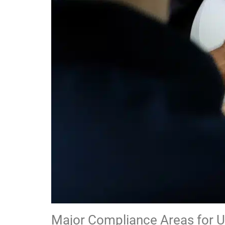
Major Compliance Areas for