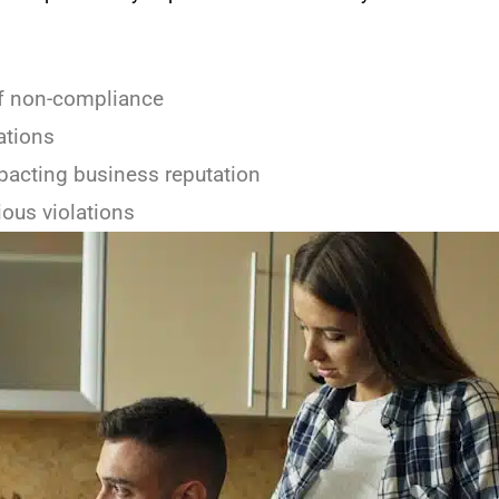
of non-compliance
ations
pacting business reputation
ious violations