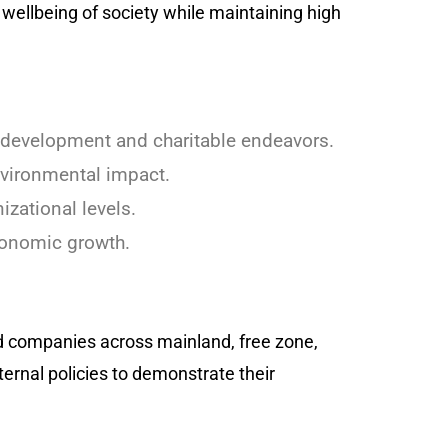
wellbeing of society while maintaining high
 development and charitable endeavors.
nvironmental impact.
izational levels.
conomic growth.
ned companies across mainland, free zone,
ternal policies to demonstrate their