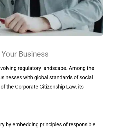
 Your Business
 evolving regulatory landscape. Among the
sinesses with global standards of social
of the Corporate Citizenship Law, its
ry by embedding principles of responsible