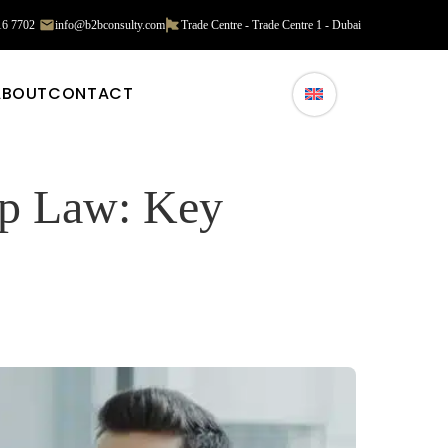
16 7702
info@b2bconsulty.com
Trade Centre - Trade Centre 1 - Dubai
ABOUT
CONTACT
ip Law: Key