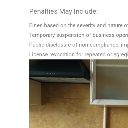
Penalties May Include:
Fines based on the severity and nature 
Temporary suspension of business oper
Public disclosure of non-compliance, im
License revocation for repeated or egreg