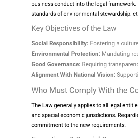
business conduct into the legal framework. 
standards of environmental stewardship, e
Key Objectives of the Law
Social Responsibility:
Fostering a cultur
Environmental Protection:
Mandating res
Good Governance:
Requiring transparency
Alignment With National Vision:
Supporti
Who Must Comply With the Co
The Law generally applies to all legal entit
and special economic jurisdictions. Regardle
commitment to the new requirements.