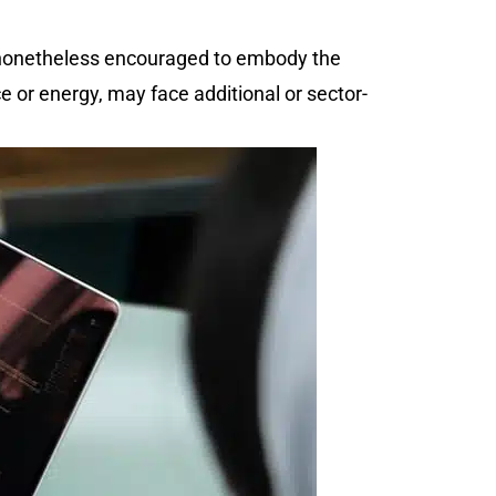
 nonetheless encouraged to embody the
e or energy, may face additional or sector-