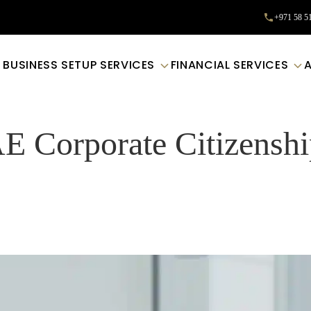
+971 58 5
BUSINESS SETUP SERVICES
FINANCIAL SERVICES
E Corporate Citizensh