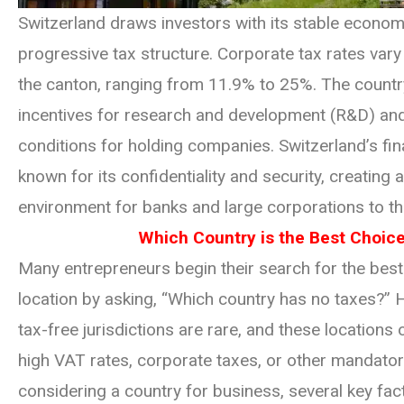
Switzerland draws investors with its stable econo
progressive tax structure. Corporate tax rates var
the canton, ranging from 11.9% to 25%. The countr
incentives for research and development (R&D) and
conditions for holding companies. Switzerland’s fin
known for its confidentiality and security, creating a
environment for banks and large corporations to thr
Which Country is the Best Choic
Many entrepreneurs begin their search for the bes
location by asking, “Which country has no taxes?” H
tax-free jurisdictions are rare, and these locations
high VAT rates, corporate taxes, or other mandato
considering a country for business, several key fa