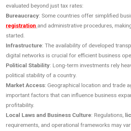
evaluated beyond just tax rates:
Bureaucracy
: Some countries offer simplified bus
registration
and administrative procedures, making 
started.
Infrastructure
: The availability of developed trans
digital networks is crucial for efficient business ope
Political Stability
: Long-term investments rely heav
political stability of a country.
Market Access
: Geographical location and trade 
important factors that can influence business exp
profitability.
Local Laws and Business Culture
: Regulations,
li
requirements, and operational frameworks may vary