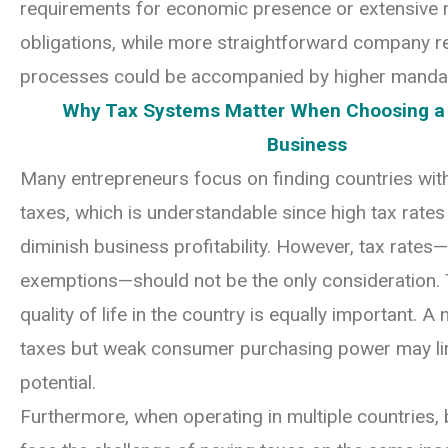
requirements for economic presence or extensive 
obligations, while more straightforward company re
processes could be accompanied by higher manda
Why Tax Systems Matter When Choosing a 
Business
Many entrepreneurs focus on finding countries wit
taxes, which is understandable since high tax rates 
diminish business profitability. However, tax rates
exemptions—should not be the only consideration. 
quality of life in the country is equally important. A 
taxes but weak consumer purchasing power may li
potential.
Furthermore, when operating in multiple countries,