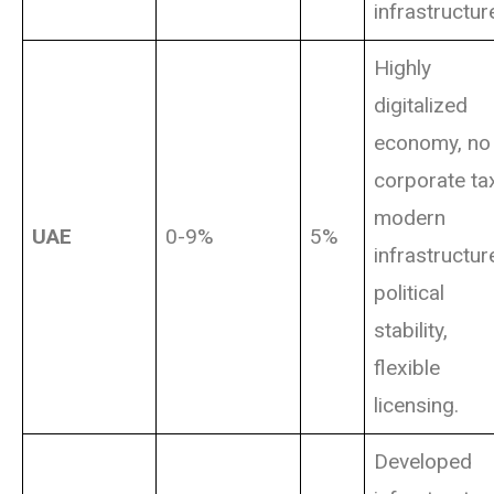
infrastructur
Highly
digitalized
economy, no
corporate ta
modern
UAE
0-9%
5%
infrastructur
political
stability,
flexible
licensing.
Developed