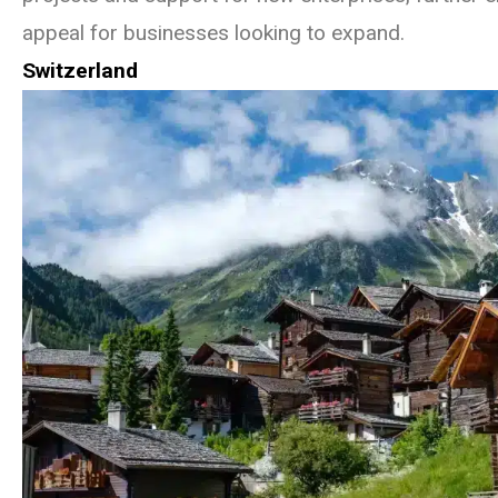
appeal for businesses looking to expand.
Switzerland