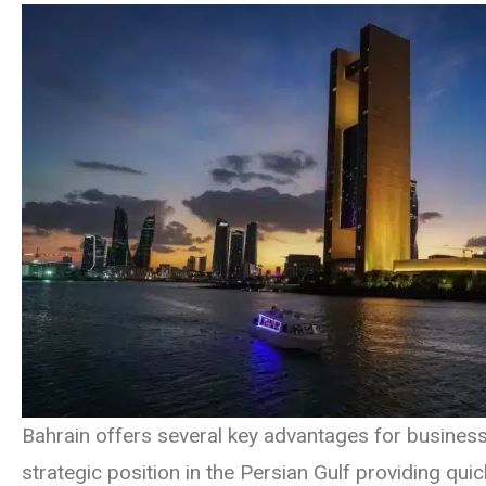
Bahrain offers several key advantages for businesse
strategic position in the Persian Gulf providing qui