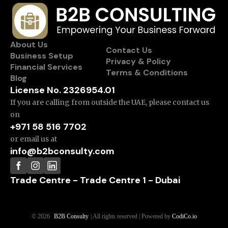
About Us
Contact Us
Business Setup
Privacy & Policy
Financial Services
Terms & Conditions
Blog
License No. 2326954.01
If you are calling from outside the UAE, please contact us
on
+971 58 516 7702
or email us at
info@b2bconsulty.com
Trade Centre - Trade Centre 1 - Dubai
© 2026
B2B Consulty
| All rights reserved | Powered by
CodiCo.io