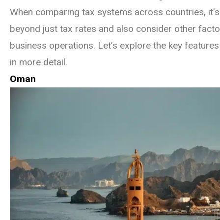
When comparing tax systems across countries, it’s 
beyond just tax rates and also consider other facto
business operations. Let’s explore the key features
in more detail.
Oman