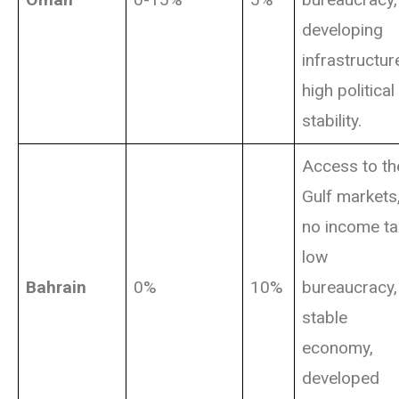
developing
infrastructur
high political
stability.
Access to th
Gulf markets
no income ta
low
Bahrain
0%
10%
bureaucracy,
stable
economy,
developed