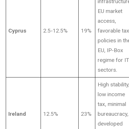
infrastructur
EU market
access,
Cyprus
2.5-12.5%
19%
favorable ta
policies in th
EU, IP-Box
regime for I
sectors.
High stability
low income
tax, minimal
Ireland
12.5%
23%
bureaucracy,
developed