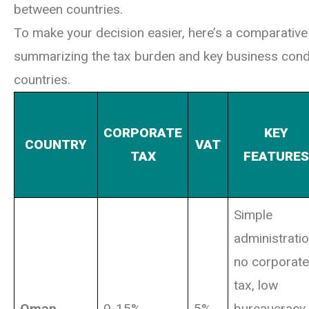
between countries.
To make your decision easier, here’s a comparative
summarizing the tax burden and key business condi
countries.
CORPORATE
KEY
COUNTRY
VAT
TAX
FEATURES
Simple
administratio
no corporate
tax, low
Oman
0-15%
5%
bureaucracy,