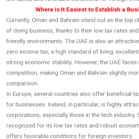
Where Is It Easiest to Establish a Bus
Currently, Oman and Bahrain stand out as the top c
of doing business, thanks to their low tax rates an
friendly environments. The UAE is also an attractive
zero income tax, a high standard of living, excellent
strong economic stability. However, the UAE faces 
competition, making Oman and Bahrain slightly mor
comparison.
In Europe, several countries also offer beneficial 
for businesses. Ireland, in particular, is highly attrac
corporations, especially those in the tech industry. 
recognized for its low tax rates and robust econom
offers favorable conditions for foreign investors.