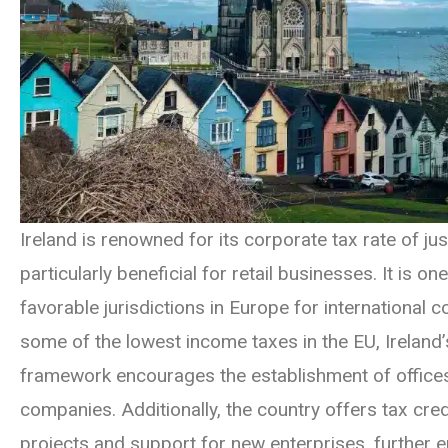
Ireland is renowned for its corporate tax rate of ju
particularly beneficial for retail businesses. It is o
favorable jurisdictions in Europe for international c
some of the lowest income taxes in the EU, Ireland’
framework encourages the establishment of office
companies. Additionally, the country offers tax cre
projects and support for new enterprises, further e