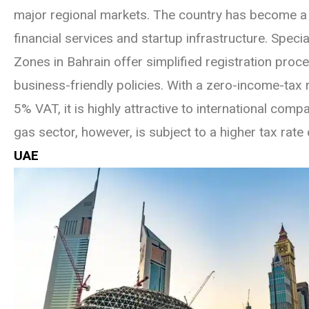
major regional markets. The country has become a 
financial services and startup infrastructure. Spec
Zones in Bahrain offer simplified registration pro
business-friendly policies. With a zero-income-tax
5% VAT, it is highly attractive to international comp
gas sector, however, is subject to a higher tax rate
UAE