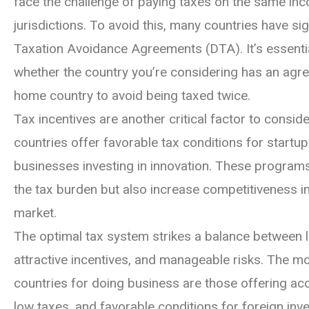
face the challenge of paying taxes on the same inc
jurisdictions. To avoid this, many countries have s
Taxation Avoidance Agreements (DTA). It’s essenti
whether the country you’re considering has an agr
home country to avoid being taxed twice.
Tax incentives are another critical factor to consi
countries offer favorable tax conditions for startup
businesses investing in innovation. These program
the tax burden but also increase competitiveness in
market.
The optimal tax system strikes a balance between l
attractive incentives, and manageable risks. The m
countries for doing business are those offering ac
low taxes, and favorable conditions for foreign inve