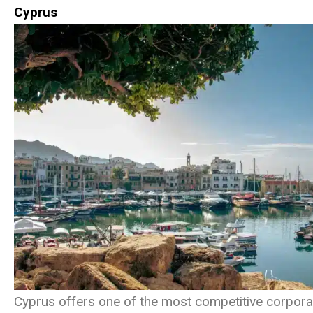
Cyprus
Cyprus offers one of the most competitive corporat