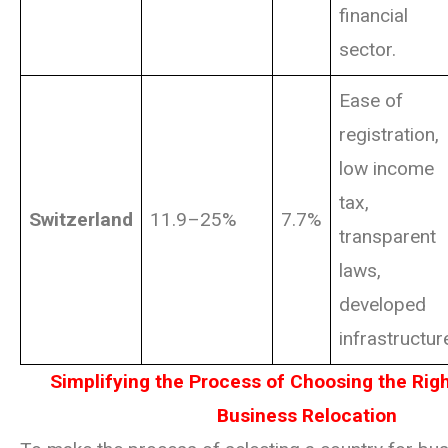
financial
sector.
Ease of
registration,
low income
tax,
Switzerland
11.9–25%
7.7%
transparent
laws,
developed
infrastructur
Simplifying the Process of Choosing the Righ
Business Relocation