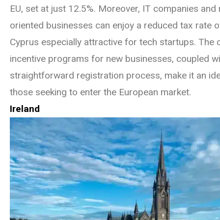
EU, set at just 12.5%. Moreover, IT companies and
oriented businesses can enjoy a reduced tax rate 
Cyprus especially attractive for tech startups. The 
incentive programs for new businesses, coupled wit
straightforward registration process, make it an ide
those seeking to enter the European market.
Ireland