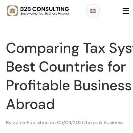
Comparing Tax Sys
Best Countries for
Profitable Business
Abroad
By
admin
Published on 05/06/2025
Taxes & Business