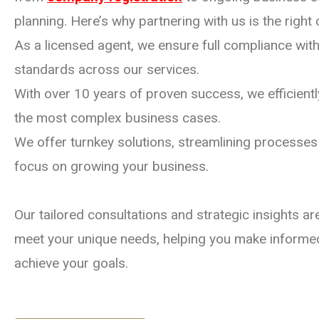
planning. Here’s why partnering with us is the right 
As a licensed agent, we ensure full compliance with 
standards across our services.
With over 10 years of proven success, we efficien
the most complex business cases.
We offer turnkey solutions, streamlining processes
focus on growing your business.
Our tailored consultations and strategic insights a
meet your unique needs, helping you make informe
achieve your goals.