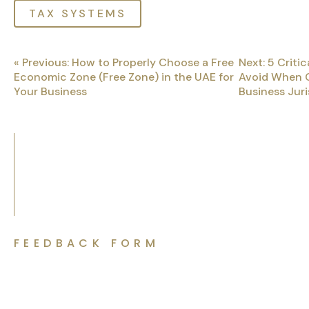
TAX SYSTEMS
« Previous: How to Properly Choose a Free
Next: 5 Critic
Economic Zone (Free Zone) in the UAE for
Avoid When 
Your Business
Business Juri
FEEDBACK FORM
Let’s Discuss Your Project