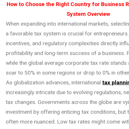
How to Choose the Right Country for Business R
System Overview
When expanding into international markets, selectin
a favorable tax system is crucial for entrepreneurs.
incentives, and regulatory complexities directly inf
profitability and long-term success of a business. 
while the global average corporate tax rate stands 
soar to 50% in some regions or drop to 0% in other
As globalization advances, international
tax planni
increasingly intricate due to evolving regulations, n
tax changes. Governments across the globe are vyi
investment by offering enticing tax conditions, but t
often more nuanced. Low tax rates might come with