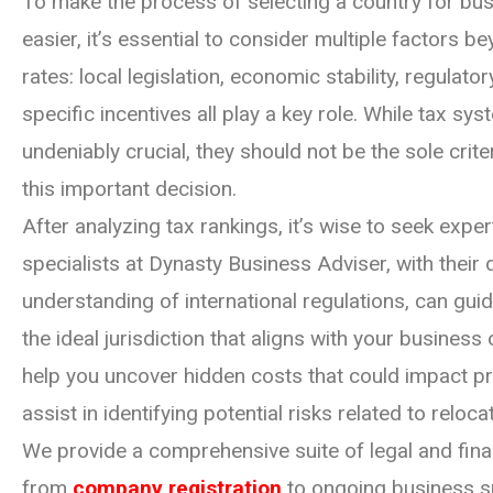
To make the process of selecting a country for bus
easier, it’s essential to consider multiple factors be
rates: local legislation, economic stability, regulato
specific incentives all play a key role. While tax sy
undeniably crucial, they should not be the sole cri
this important decision.
After analyzing tax rankings, it’s wise to seek expe
specialists at Dynasty Business Adviser, with their
understanding of international regulations, can guid
the ideal jurisdiction that aligns with your business
help you uncover hidden costs that could impact pro
assist in identifying potential risks related to reloca
We provide a comprehensive suite of legal and finan
from
company registration
to ongoing business s