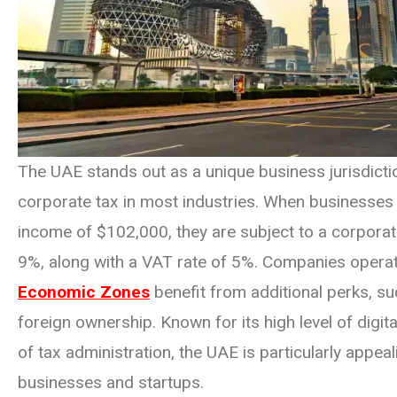
The UAE stands out as a unique business jurisdictio
corporate tax in most industries. When businesses
income of $102,000, they are subject to a corporate
9%, along with a VAT rate of 5%. Companies operat
Economic Zones
benefit from additional perks, s
foreign ownership. Known for its high level of digit
of tax administration, the UAE is particularly appeal
businesses and startups.