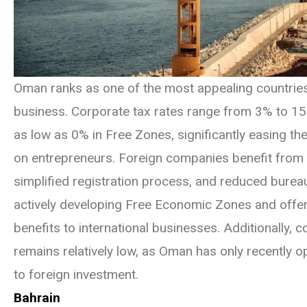
Oman ranks as one of the most appealing countries
business. Corporate tax rates range from 3% to 15%
as low as 0% in Free Zones, significantly easing the
on entrepreneurs. Foreign companies benefit from t
simplified registration process, and reduced burea
actively developing Free Economic Zones and offer
benefits to international businesses. Additionally, 
remains relatively low, as Oman has only recently 
to foreign investment.
Bahrain