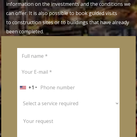
information on the investments and the conditions we
can offer. It is also possible to book guided visits
to construction sites or to buildings that have already
been completed.
+1