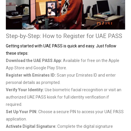
Step-by-Step: How to Register for UAE PASS
Getting started with UAE PASS is quick and easy. Just follow
these steps:
Download the UAE PASS App:
Available for free on the Apple
App Store and Google Play Store.
Register with Emirates ID:
Scan your Emirates ID and enter
personal details as prompted.
Verify Your Identity:
Use biometric facial recognition or visit an
authorized UAE PASS kiosk for full identity verification if
required.
Set Up Your PIN:
Choose a secure PIN to access your UAE PASS
application.
Activate Digital Signature:
Complete the digital signature