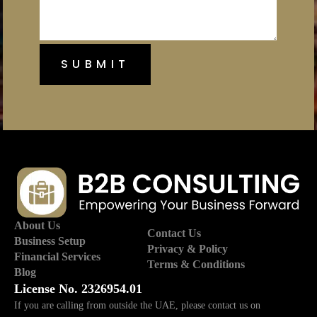
About Us
Contact Us
Business Setup
Privacy & Policy
Financial Services
Terms & Conditions
Blog
License No. 2326954.01
If you are calling from outside the UAE, please contact us on