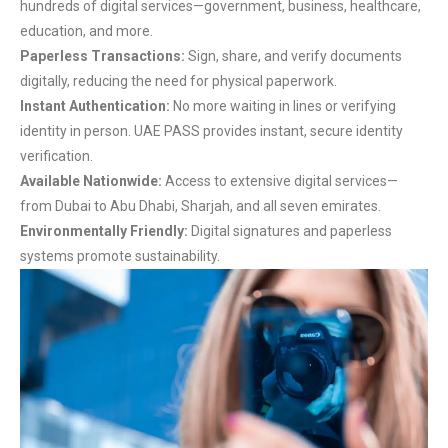
hundreds of digital services—government, business, healthcare,
education, and more.
Paperless Transactions:
Sign, share, and verify documents
digitally, reducing the need for physical paperwork.
Instant Authentication:
No more waiting in lines or verifying
identity in person. UAE PASS provides instant, secure identity
verification.
Available Nationwide:
Access to extensive digital services—
from Dubai to Abu Dhabi, Sharjah, and all seven emirates.
Environmentally Friendly:
Digital signatures and paperless
systems promote sustainability.