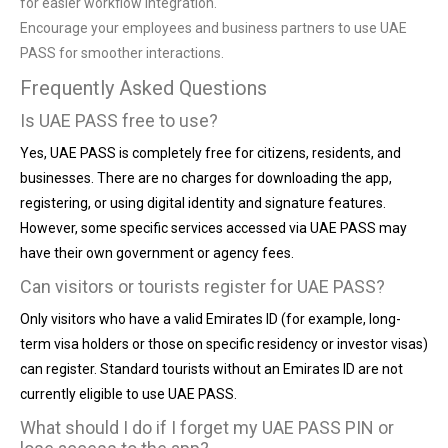
for easier workflow integration.
Encourage your employees and business partners to use UAE
PASS for smoother interactions.
Frequently Asked Questions
Is UAE PASS free to use?
Yes, UAE PASS is completely free for citizens, residents, and
businesses. There are no charges for downloading the app,
registering, or using digital identity and signature features.
However, some specific services accessed via UAE PASS may
have their own government or agency fees.
Can visitors or tourists register for UAE PASS?
Only visitors who have a valid Emirates ID (for example, long-
term visa holders or those on specific residency or investor visas)
can register. Standard tourists without an Emirates ID are not
currently eligible to use UAE PASS.
What should I do if I forget my UAE PASS PIN or