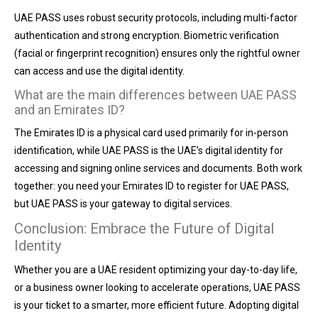
UAE PASS uses robust security protocols, including multi-factor
authentication and strong encryption. Biometric verification
(facial or fingerprint recognition) ensures only the rightful owner
can access and use the digital identity.
What are the main differences between UAE PASS
and an Emirates ID?
The Emirates ID is a physical card used primarily for in-person
identification, while UAE PASS is the UAE’s digital identity for
accessing and signing online services and documents. Both work
together: you need your Emirates ID to register for UAE PASS,
but UAE PASS is your gateway to digital services.
Conclusion: Embrace the Future of Digital
Identity
Whether you are a UAE resident optimizing your day-to-day life,
or a business owner looking to accelerate operations, UAE PASS
is your ticket to a smarter, more efficient future. Adopting digital