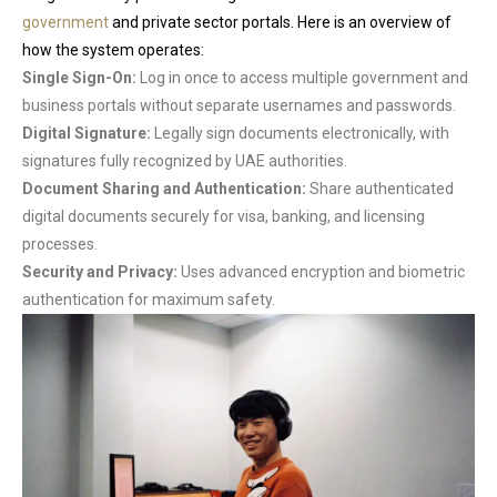
government
and private sector portals. Here is an overview of
how the system operates:
Single Sign-On:
Log in once to access multiple government and
business portals without separate usernames and passwords.
Digital Signature:
Legally sign documents electronically, with
signatures fully recognized by UAE authorities.
Document Sharing and Authentication:
Share authenticated
digital documents securely for visa, banking, and licensing
processes.
Security and Privacy:
Uses advanced encryption and biometric
authentication for maximum safety.