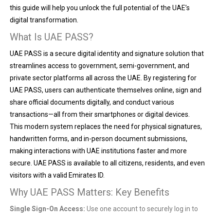
this guide will help you unlock the full potential of the UAE’s
digital transformation.
What Is UAE PASS?
UAE PASS is a secure digital identity and signature solution that
streamlines access to government, semi-government, and
private sector platforms all across the UAE. By registering for
UAE PASS, users can authenticate themselves online, sign and
share official documents digitally, and conduct various
transactions—all from their smartphones or digital devices.
This modern system replaces the need for physical signatures,
handwritten forms, and in-person document submissions,
making interactions with UAE institutions faster and more
secure. UAE PASS is available to all citizens, residents, and even
visitors with a valid Emirates ID.
Why UAE PASS Matters: Key Benefits
Single Sign-On Access:
Use one account to securely log in to