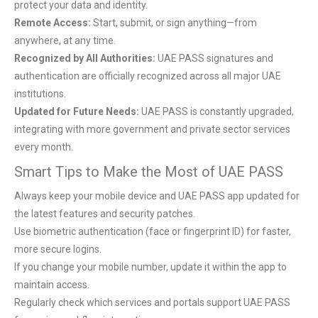
protect your data and identity.
Remote Access:
Start, submit, or sign anything—from
anywhere, at any time.
Recognized by All Authorities:
UAE PASS signatures and
authentication are officially recognized across all major UAE
institutions.
Updated for Future Needs:
UAE PASS is constantly upgraded,
integrating with more government and private sector services
every month.
Smart Tips to Make the Most of UAE PASS
Always keep your mobile device and UAE PASS app updated for
the latest features and security patches.
Use biometric authentication (face or fingerprint ID) for faster,
more secure logins.
If you change your mobile number, update it within the app to
maintain access.
Regularly check which services and portals support UAE PASS