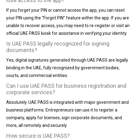
lose access to the app?
If you forget your PIN or cannot access the app, you can reset
your PIN using the “Forgot PIN” feature within the app. If you are
unable to recover access, you may need to re-register or visit an
official UAE PASS kiosk for assistance in verifying your identity.
Is UAE PASS legally recognized for signing
documents?
Yes, digital signatures generated through UAE PASS are legally
binding in the UAE, fully recognized by government bodies,
courts, and commercial entities.
Can I use UAE PASS for business registration and
corporate services?
Absolutely. UAE PASS is integrated with major government and
business platforms. Entrepreneurs can use it to register a
company, apply for licenses, sign corporate documents, and
more, all remotely and securely.
How secure is UAE PASS?