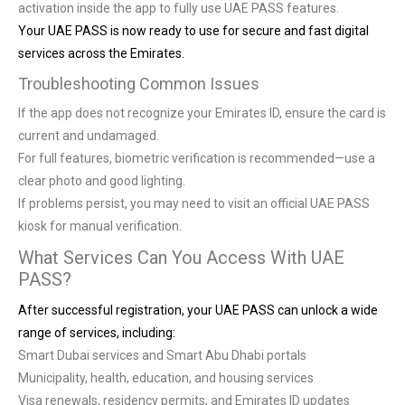
activation inside the app to fully use UAE PASS features.
Your UAE PASS is now ready to use for secure and fast digital
services across the Emirates.
Troubleshooting Common Issues
If the app does not recognize your Emirates ID, ensure the card is
current and undamaged.
For full features, biometric verification is recommended—use a
clear photo and good lighting.
If problems persist, you may need to visit an official UAE PASS
kiosk for manual verification.
What Services Can You Access With UAE
PASS?
After successful registration, your UAE PASS can unlock a wide
range of services, including:
Smart Dubai services and Smart Abu Dhabi portals
Municipality, health, education, and housing services
Visa renewals, residency permits, and Emirates ID updates