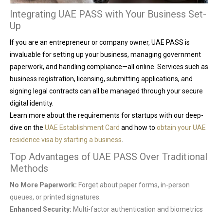
Integrating UAE PASS with Your Business Set-
Up
If you are an entrepreneur or company owner, UAE PASS is
invaluable for setting up your business, managing government
paperwork, and handling compliance—all online. Services such as
business registration, licensing, submitting applications, and
signing legal contracts can all be managed through your secure
digital identity.
Learn more about the requirements for startups with our deep-
dive on the
UAE Establishment Card
and how to
obtain your UAE
residence visa by starting a business
.
Top Advantages of UAE PASS Over Traditional
Methods
No More Paperwork:
Forget about paper forms, in-person
queues, or printed signatures.
Enhanced Security:
Multi-factor authentication and biometrics