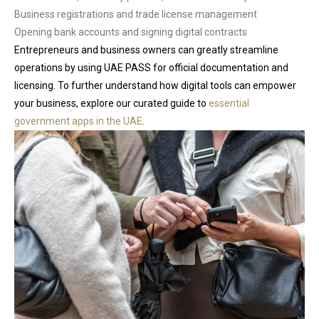
Business registrations and trade license management
Opening bank accounts and signing digital contracts
Entrepreneurs and business owners can greatly streamline
operations by using UAE PASS for official documentation and
licensing. To further understand how digital tools can empower
your business, explore our curated guide to
essential
government apps in the UAE
.