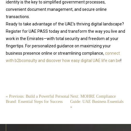
identity is the key to simplified government processes,
convenient document management, and secure online
transactions.
Ready to take advantage of the UAE’s thriving digital landscape?
Register for UAE PASS today and transform the way you live and
work in the Emirates—with total security and freedom at your
fingertips. For personalized guidance on maximizing your
business presence online or streamlining compliance,
connect
with b2bconsulty and discover how easy digital UAE life can be
!
« Previous: Build a Powerful Personal
Next: MOHRE Compliance
Brand: Essential Steps for Success
Guide: UAE Business Essentials
»