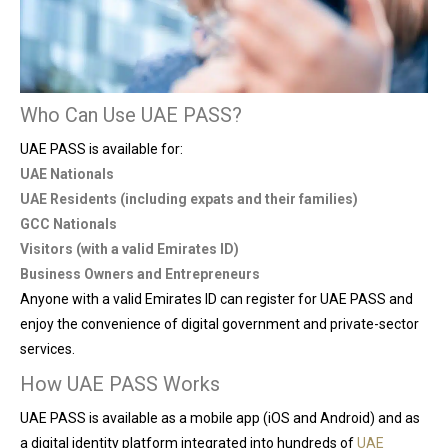
Who Can Use UAE PASS?
UAE PASS is available for:
UAE Nationals
UAE Residents (including expats and their families)
GCC Nationals
Visitors (with a valid Emirates ID)
Business Owners and Entrepreneurs
Anyone with a valid Emirates ID can register for UAE PASS and
enjoy the convenience of digital government and private-sector
services.
How UAE PASS Works
UAE PASS is available as a mobile app (iOS and Android) and as
a digital identity platform integrated into hundreds of
UAE