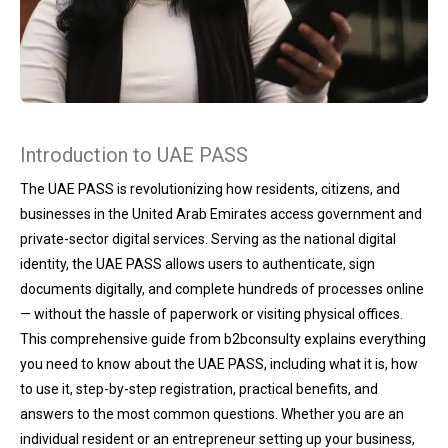
Introduction to UAE PASS
The UAE PASS is revolutionizing how residents, citizens, and
businesses in the United Arab Emirates access government and
private-sector digital services. Serving as the national digital
identity, the UAE PASS allows users to authenticate, sign
documents digitally, and complete hundreds of processes online
— without the hassle of paperwork or visiting physical offices.
This comprehensive guide from b2bconsulty explains everything
you need to know about the UAE PASS, including what it is, how
to use it, step-by-step registration, practical benefits, and
answers to the most common questions. Whether you are an
individual resident or an entrepreneur setting up your business,