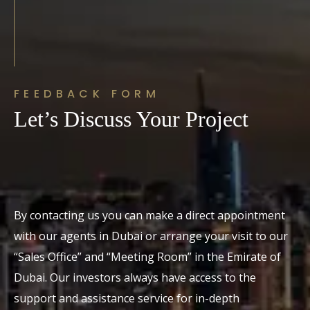
FEEDBACK FORM
Let’s Discuss Your Project
By contacting us you can make a direct appointment
with our agents in Dubai or arrange your visit to our
“Sales Office” and “Meeting Room” in the Emirate of
Dubai. Our investors always have access to the
support and assistance service for in-depth