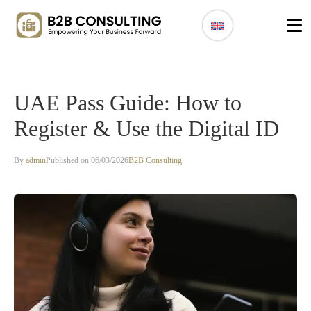
UAE Pass Guide: How to
Register & Use the Digital ID
By
admin
Published on 06/03/2026
B2B Consulting