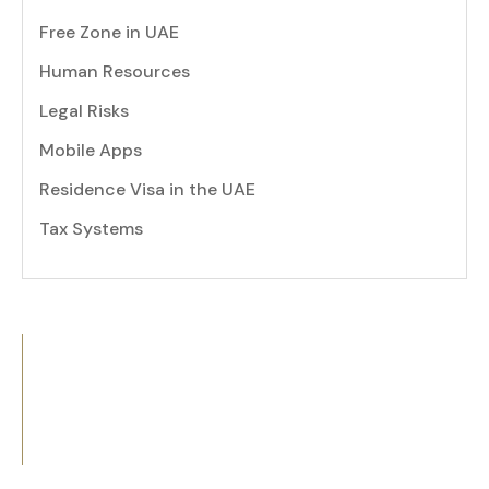
Free Zone in UAE
Human Resources
Legal Risks
Mobile Apps
Residence Visa in the UAE
Tax Systems