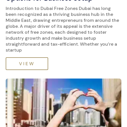
Introduction to Dubai Free Zones Dubai has long
been recognized as a thriving business hub in the
Middle East, drawing entrepreneurs from around the
globe. A major driver of its appeal is the extensive
network of free zones, each designed to foster
industry growth and make business setup
straightforward and tax-efficient. Whether you’re a
startup
VIEW