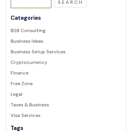
SEARCH
Categories
B2B Consulting
Business Ideas
Business Setup Services
Cryptocurrency
Finance
Free Zone
Legal
Taxes & Business
Visa Services
Tags