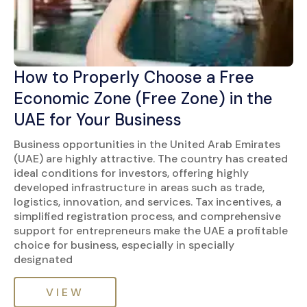
How to Properly Choose a Free
Economic Zone (Free Zone) in the
UAE for Your Business
Business opportunities in the United Arab Emirates
(UAE) are highly attractive. The country has created
ideal conditions for investors, offering highly
developed infrastructure in areas such as trade,
logistics, innovation, and services. Tax incentives, a
simplified registration process, and comprehensive
support for entrepreneurs make the UAE a profitable
choice for business, especially in specially
designated
VIEW