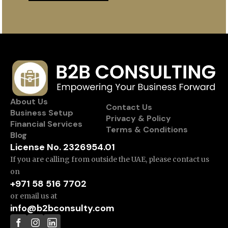
About Us
Contact Us
Business Setup
Privacy & Policy
Financial Services
Terms & Conditions
Blog
License No. 2326954.01
If you are calling from outside the UAE, please contact us
on
+971 58 516 7702
or email us at
info@b2bconsulty.com