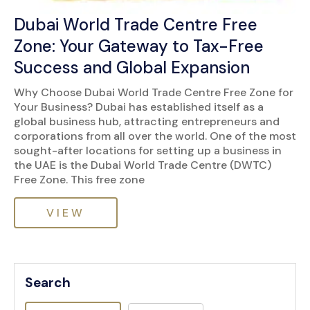
Dubai World Trade Centre Free
Zone: Your Gateway to Tax-Free
Success and Global Expansion
Why Choose Dubai World Trade Centre Free Zone for
Your Business? Dubai has established itself as a
global business hub, attracting entrepreneurs and
corporations from all over the world. One of the most
sought-after locations for setting up a business in
the UAE is the Dubai World Trade Centre (DWTC)
Free Zone. This free zone
VIEW
Search