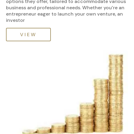
options they offer, tailored to accommodate various
business and professional needs. Whether you’re an
entrepreneur eager to launch your own venture, an
investor
VIEW