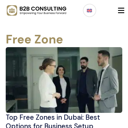
Free Zone
Top Free Zones in Dubai: Best
Options for Business Setup