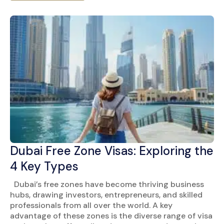
Dubai Free Zone Visas: Exploring the
4 Key Types
Dubai’s free zones have become thriving business
hubs, drawing investors, entrepreneurs, and skilled
professionals from all over the world. A key
advantage of these zones is the diverse range of visa