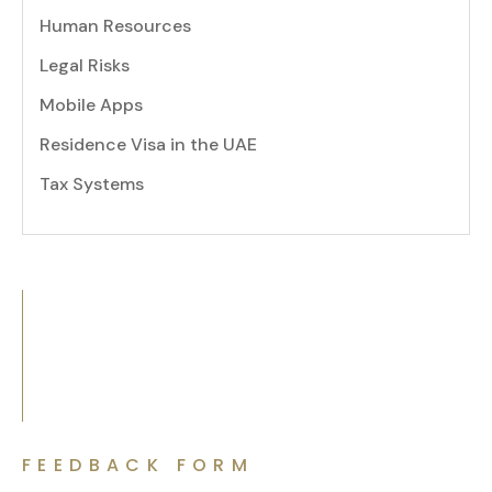
Human Resources
Legal Risks
Mobile Apps
Residence Visa in the UAE
Tax Systems
FEEDBACK FORM