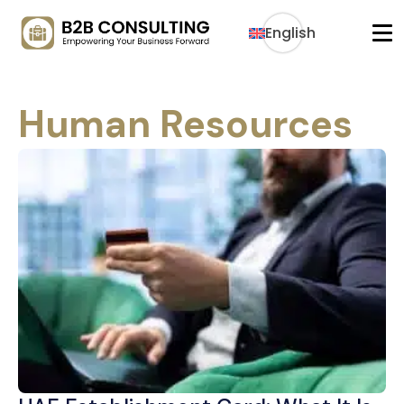
English
Human Resources