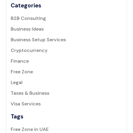
Categories
B2B Consulting
Business Ideas
Business Setup Services
Cryptocurrency
Finance
Free Zone
Legal
Taxes & Business
Visa Services
Tags
Free Zone in UAE