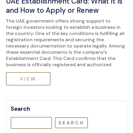
UAE Establishment Card: What It Is
and How to Apply or Renew
The UAE government offers strong support to
foreign investors looking to establish a business in
the country. One of the key conditions is fulfilling all
registration requirements and securing the
necessary documentation to operate legally. Among
these essential documents is the company’s
Establishment Card. This Card confirms that the
business is officially registered and authorized
VIEW
Search
SEARCH