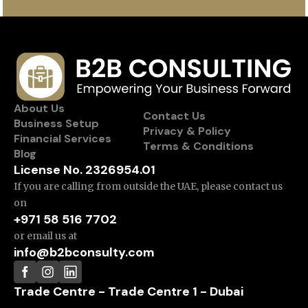
About Us
Contact Us
Business Setup
Privacy & Policy
Financial Services
Terms & Conditions
Blog
License No. 2326954.01
If you are calling from outside the UAE, please contact us
on
+971 58 516 7702
or email us at
info@b2bconsulty.com
Trade Centre - Trade Centre 1 - Dubai